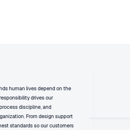
ands human lives depend on the
responsibility drives our
process discipline, and
rganization. From design support
ighest standards so our customers