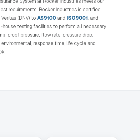
ssurance System at Rocker Industries meets our
hest requirements. Rocker Industries is certified
 Veritas (DNV) to
AS9100
and
ISO9001
, and
in-house testing facilities to perform all necessary
ing: proof pressure, flow rate, pressure drop,
, environmental, response time, life cycle and
ck.