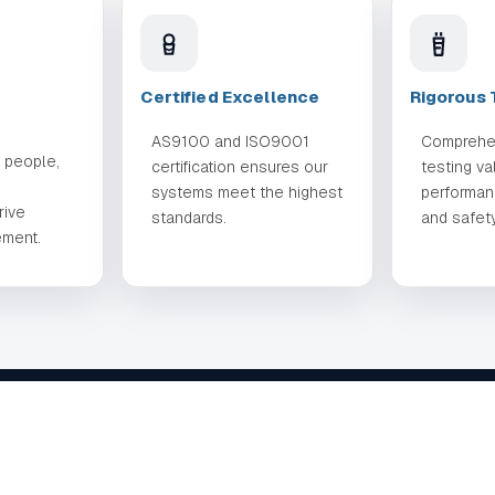
Certified Excellence
Rigorous 
AS9100 and ISO9001
Comprehe
r people,
certification ensures our
testing va
systems meet the highest
performance
rive
standards.
and safety
ement.
QUICK LINKS
CAPABILI
About
Design
Solutions
Manufactur