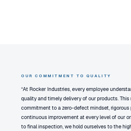
OUR COMMITMENT TO QUALITY
“At Rocker Industries, every employee underst
quality and timely delivery of our products. This 
commitment to a zero-defect mindset, rigorous 
continuous improvement at every level of our o
to final inspection, we hold ourselves to the h