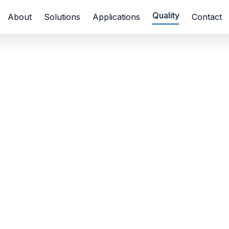
Quality
About
Solutions
Applications
Contact