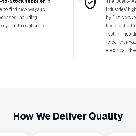
-to-Stock supplier
for
The Quality A
ve to find new ways to
industries’ hig
ocesses, including
by Det Norske
 program throughout our
has certified 
testing, includ
force, thermal
electrical che
How We Deliver Quality