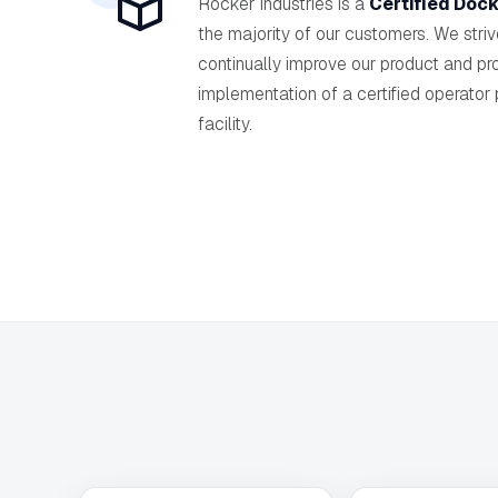
Rocker Industries is a
Certified Dock
the majority of our customers. We stri
continually improve our product and pr
implementation of a certified operator
facility.