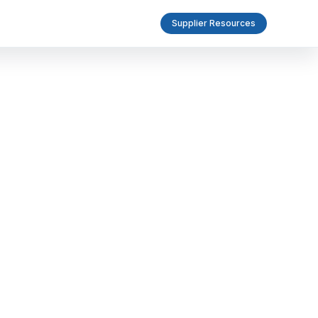
Supplier Resources