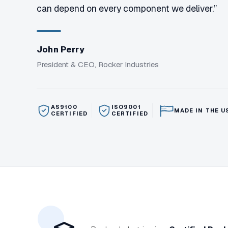
can depend on every component we deliver.”
John Perry
President & CEO, Rocker Industries
AS9100
ISO9001
MADE IN THE U
CERTIFIED
CERTIFIED