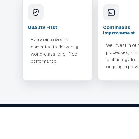
Quality First
Continuous
Improvement
Every employee is
We invest in ou
committed to delivering
processes, and
world-class, error-free
technology to d
performance.
ongoing improv