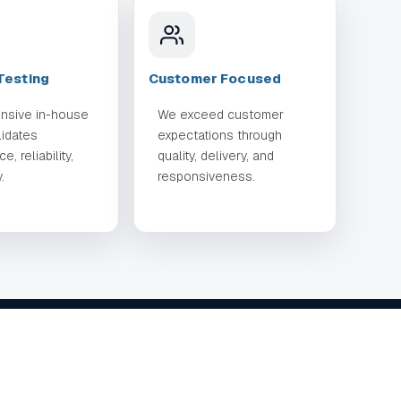
Testing
Customer Focused
nsive in-house
We exceed customer
lidates
expectations through
, reliability,
quality, delivery, and
.
responsiveness.
TIES
CONTACT
714-908-0777
contact@rockerindustries.com
ing