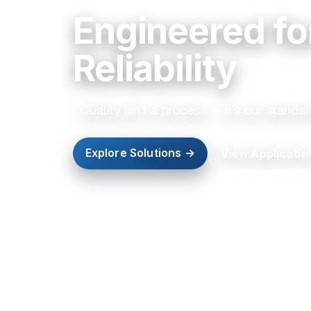
Engineered fo
Reliability
Quality isn’t a process — it’s our standar
Explore Solutions →
View Applicatio