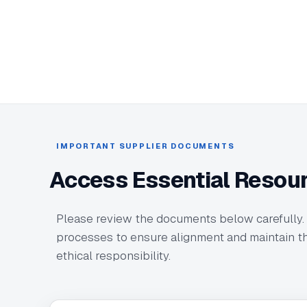
IMPORTANT SUPPLIER DOCUMENTS
Access Essential Resou
Please review the documents below carefully.
processes to ensure alignment and maintain th
ethical responsibility.