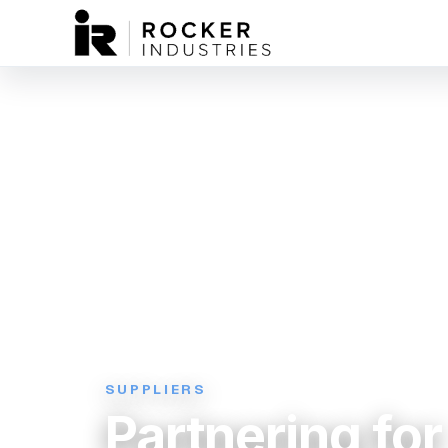
SUPPLIERS
Partnering for