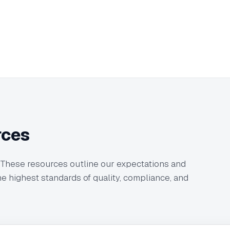
rces
 These resources outline our expectations and
e highest standards of quality, compliance, and