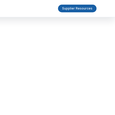
Supplier Resources