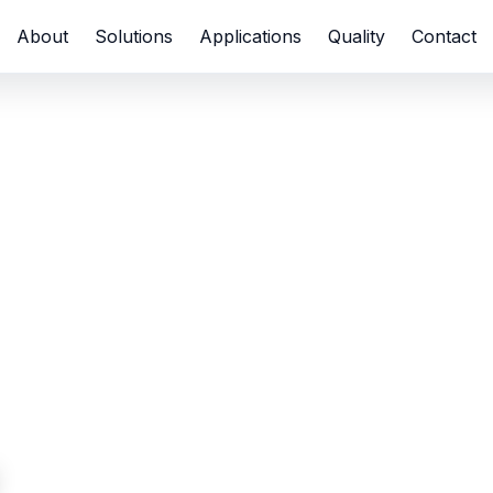
About
Solutions
Applications
Quality
Contact