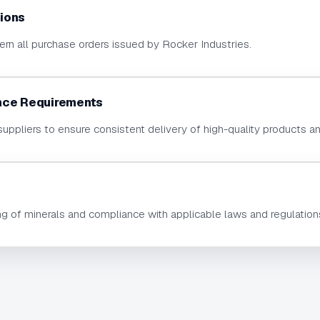
ions
rn all purchase orders issued by Rocker Industries.
nce Requirements
suppliers to ensure consistent delivery of high-quality products a
ng of minerals and compliance with applicable laws and regulation