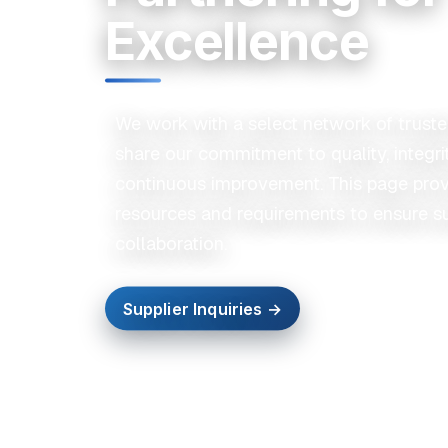
Excellence
We work with a select network of trust
share our commitment to quality, integri
continuous improvement. This page prov
resources and requirements to ensure s
collaboration.
Supplier Inquiries →