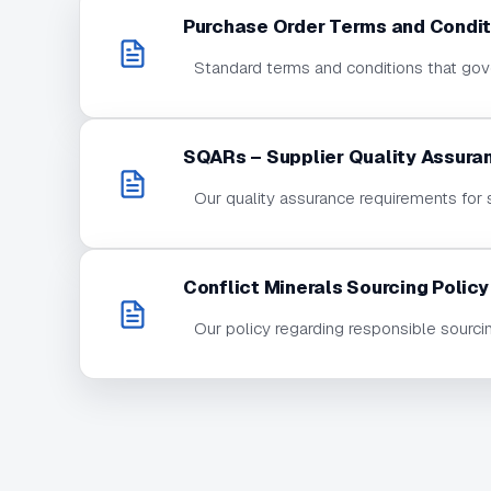
Purchase Order Terms and Condit
Standard terms and conditions that gove
SQARs – Supplier Quality Assura
Our quality assurance requirements for 
Conflict Minerals Sourcing Policy
Our policy regarding responsible sourci