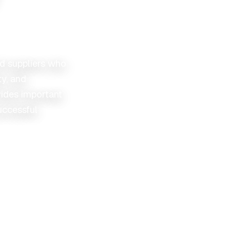
ed suppliers who
ty, and
ides important
uccessful