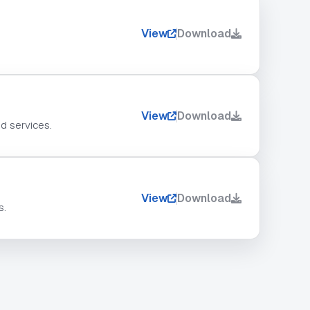
View
Download
View
Download
nd services.
View
Download
s.